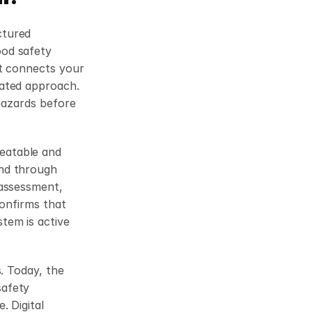
tured 
od safety 
t connects your 
ated approach. 
hazards before 
atable and 
nd through 
assessment, 
onfirms that 
em is active 
. Today, the 
afety 
 Digital 