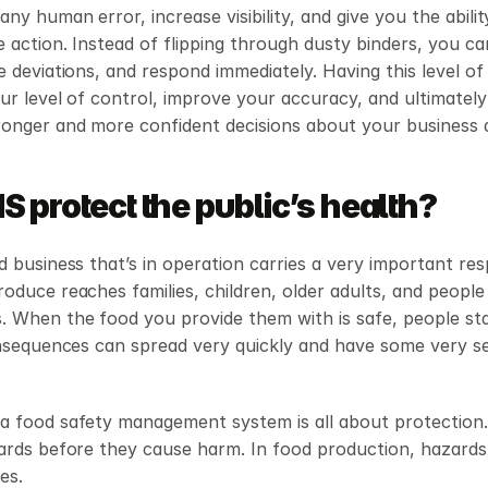
ny human error, increase visibility, and give you the ability
e action. Instead of flipping through dusty binders, you ca
e deviations, and respond immediately. Having this level of o
ur level of control, improve your accuracy, and ultimately 
ronger and more confident decisions about your business 
 protect the public’s health?
d business that’s in operation carries a very important respo
oduce reaches families, children, older adults, and people 
 When the food you provide them with is safe, people sta
onsequences can spread very quickly and have some very se
 food safety management system is all about protection. I
ards before they cause harm. In food production, hazards f
es.