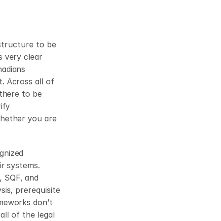
structure to be 
 very clear 
adians 
 Across all of 
there to be 
fy 
hether you are 
nized 
r systems. 
 SQF, and 
s, prerequisite 
meworks don’t 
ll of the legal 