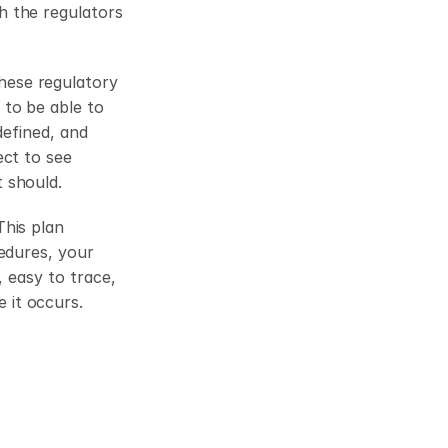
 the regulators 
ese regulatory 
to be able to 
efined, and 
ct to see 
 should.
his plan 
edures, your 
 easy to trace, 
e it occurs.