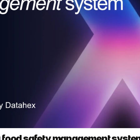
a food safety management syste