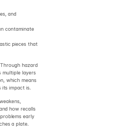
es, and 
can contaminate 
stic pieces that 
. Through hazard 
multiple layers 
on, which means 
its impact is.
 weakens, 
and how recalls 
problems early 
ches a plate.