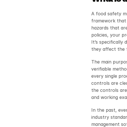
A food safety m
framework that 
hazards that are
policies, your p
It’s specificall
they affect the
The main purpos
verifiable meth
every single pro
controls are cle
the controls are
and working exac
In the past, eve
industry standa
management softw