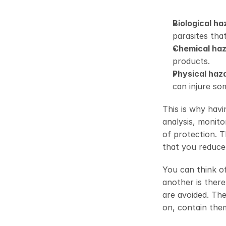
Biological ha
parasites that
Chemical ha
products. 
Physical haz
can injure so
This is why havi
analysis, monito
of protection. T
that you reduce 
You can think of 
another is there
are avoided. Th
on, contain them