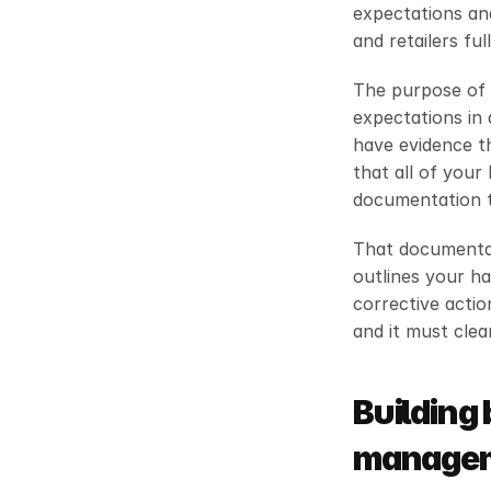
expectations and
and retailers fu
The purpose of 
expectations in 
have evidence th
that all of your
documentation th
That documentati
outlines your ha
corrective action
and it must cle
Building 
manageme