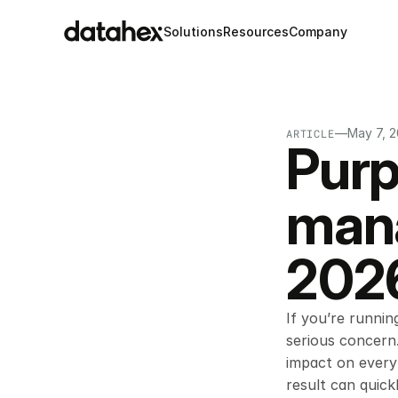
Solutions
Resources
Company
—
May 7, 
ARTICLE
Purp
mana
2026
If you’re runnin
serious concern.
impact on every 
result can quick