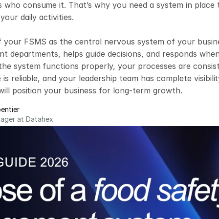
who consume it. That’s why you need a system in place tha
your daily activities.

f your FSMS as the central nervous system of your busines
rent departments, helps guide decisions, and responds whe
e system functions properly, your processes are consisten
is reliable, and your leadership team has complete visibility
will position your business for long-term growth.
entier
nager at Datahex