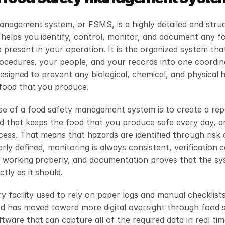
anagement system, or FSMS, is a highly detailed and struc
helps you identify, control, monitor, and document any fo
 present in your operation. It is the organized system tha
rocedures, your people, and your records into one coordin
y designed to prevent any biological, chemical, and physical 
 food that you produce.
e of a food safety management system is to create a repe
od that keeps the food that you produce safe every day, a
cess. That means that hazards are identified through risk 
arly defined, monitoring is always consistent, verification c
 working properly, and documentation proves that the syst
tly as it should.
ry facility used to rely on paper logs and manual checklists
rd has moved toward more digital oversight through food s
are that can capture all of the required data in real time.