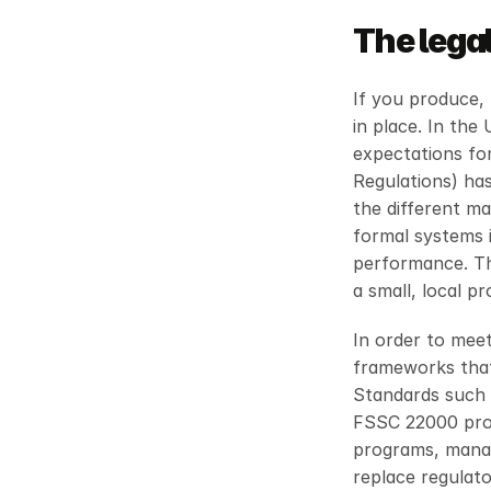
The lega
If you produce, 
in place. In the 
expectations for
Regulations) has
the different ma
formal systems i
performance. Th
a small, local p
In order to mee
frameworks that 
Standards such 
FSSC 22000 provi
programs, manag
replace regulator