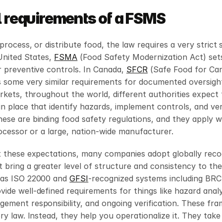
l requirements of a FSMS
process, or distribute food, the law requires a very strict 
United States, 
FSMA
 (Food Safety Modernization Act) sets
 preventive controls. In Canada, 
SFCR
 (Safe Food for Can
 some very similar requirements for documented oversight.
rkets, throughout the world, different authorities expect 
n place that identify hazards, implement controls, and veri
ese are binding food safety regulations, and they apply w
rocessor or a large, nation-wide manufacturer.
t these expectations, many companies adopt globally recog
bring a greater level of structure and consistency to thei
as ISO 22000 and 
GFSI
-recognized systems including BRC,
de well-defined requirements for things like hazard analysi
ement responsibility, and ongoing verification. These fra
y law. Instead, they help you operationalize it. They take a