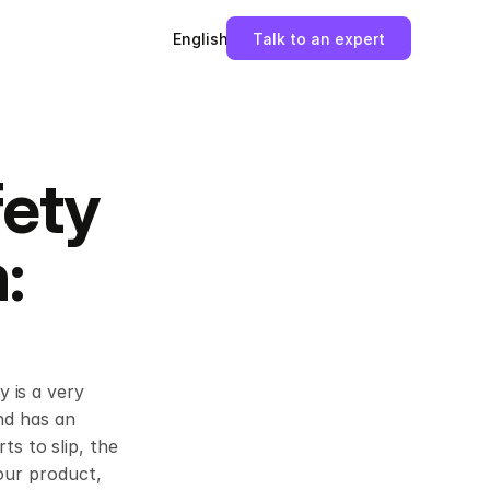
English
Talk to an expert
ety 
 
 is a very 
nd has an 
 to slip, the 
our product, 