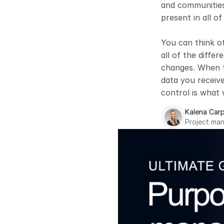
and communities 
present in all of 
You can think o
all of the diffe
changes. When th
data you receive 
control is what 
Kalena Carp
Project ma