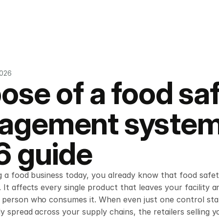
2026
ose of a food saf
gement system:
 guide
g a food business today, you already know that food safety
 It affects every single product that leaves your facility a
person who consumes it. When even just one control starts
ly spread across your supply chains, the retailers selling y