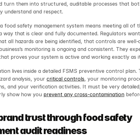
 turn them into structured, auditable processes that both
lly understand and respect.
a food safety management system means meeting all of th
a way that is clear and fully documented. Regulators want 
at all hazards are being identified, that controls are well-d
 business’s monitoring is ongoing and consistent. They expe
at proves your system is active and working exactly as it
on lives inside a detailed FSMS preventive control plan. T
zard analysis, your 
critical controls
, your monitoring proc
s, and your verification activities. It must be very detailed,
arly show how you 
prevent any cross-contamination
 befor
brand trust through food safety 
nt audit readiness