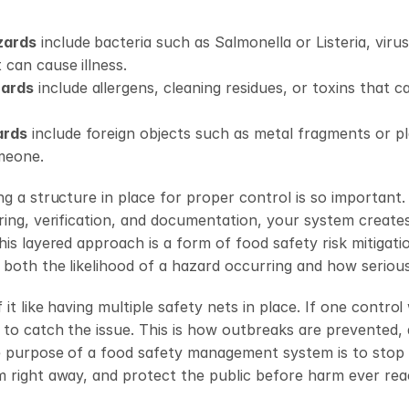
zards
 include bacteria such as Salmonella or Listeria, virus
 can cause illness. 
zards
 include allergens, cleaning residues, or toxins that 
ards
 include foreign objects such as metal fragments or pla
meone.
ng a structure in place for proper control is so important
ring, verification, and documentation, your system creates 
his layered approach is a form of food safety risk mitigati
both the likelihood of a hazard occurring and how serious 
it like having multiple safety nets in place. If one control
 to catch the issue. This is how outbreaks are prevented, 
e purpose of a food safety management system is to stop 
 right away, and protect the public before harm ever rea