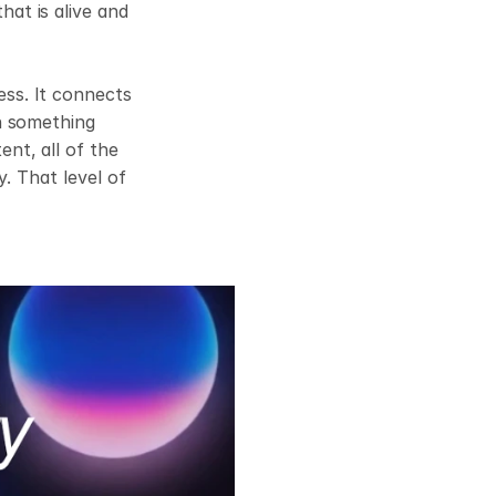
t is alive and 
s. It connects 
n something 
t, all of the 
. That level of 