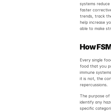
systems reduce a
faster correctiv
trends, track th
help increase yo
able to make st
How FSMS
Every single foo
food that you pr
immune systems.
it is not, the c
repercussions.
The purpose of a
identify any haz
specific categori