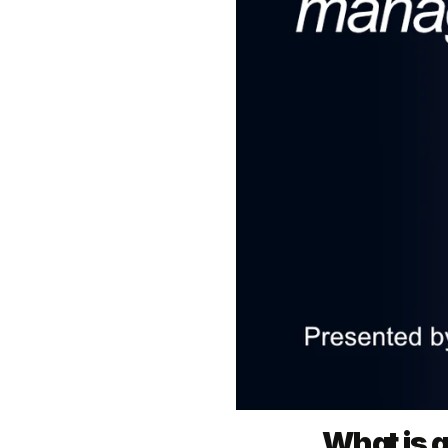
What is 