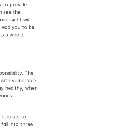
 to provide 
n see the 
versight will 
lead you to be 
as a whole.
nsibility. The 
with vulnerable 
y healthy, when 
rious 
t exists to 
all into three 