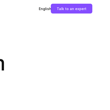
English
Talk to an expert
m