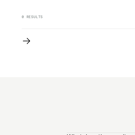
0 RESULTS