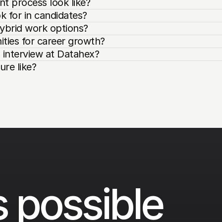
t process look like?
k for in candidates?
ybrid work options?
ties for career growth?
 interview at Datahex?
re like?
 possible 