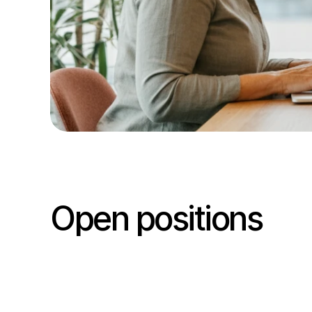
Open positions