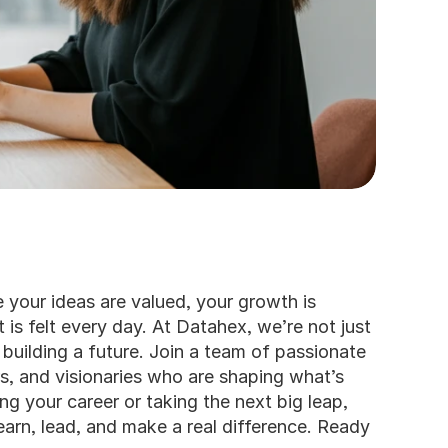
your ideas are valued, your growth is 
 is felt every day. At Datahex, we’re not just 
 building a future. Join a team of passionate 
s, and visionaries who are shaping what’s 
ng your career or taking the next big leap, 
earn, lead, and make a real difference. Ready 