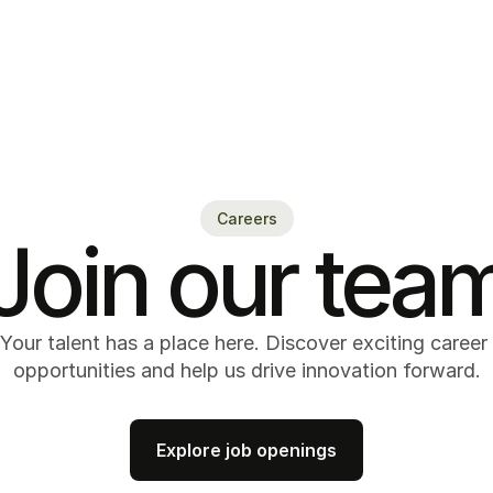
Careers
Join our tea
Your talent has a place here. Discover exciting career 
opportunities and help us drive innovation forward.
Explore job openings