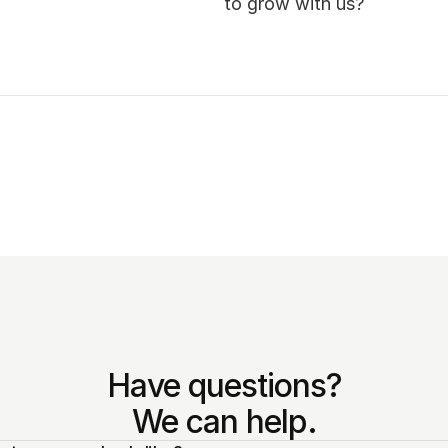
to grow with us? 
Have questions?
We can help.