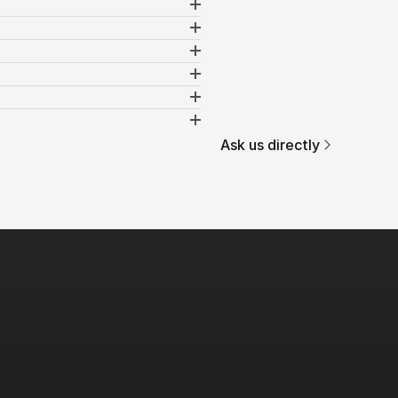
Ask us directly