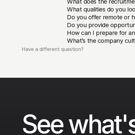
What does the recruitmen
What qualities do you loo
Do you offer remote or h
Do you provide opportuni
How can I prepare for an
What’s the company cultu
Have a different question?
See what's