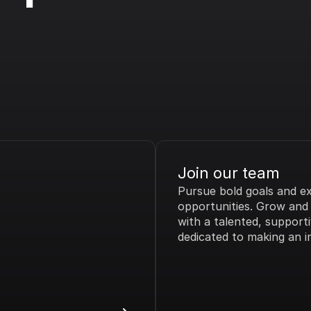
Join our team
Pursue bold goals and exc
opportunities. Grow and t
with a talented, supporti
dedicated to making an i