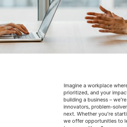
Imagine a workplace where 
prioritized, and your impact
building a business – we’re
innovators, problem-solver
next. Whether you’re starti
we offer opportunities to l