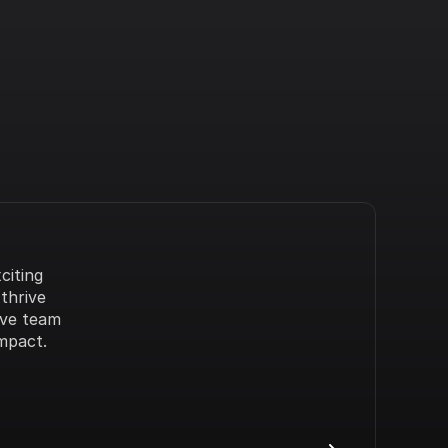
iting 
hrive 
ve team 
mpact.