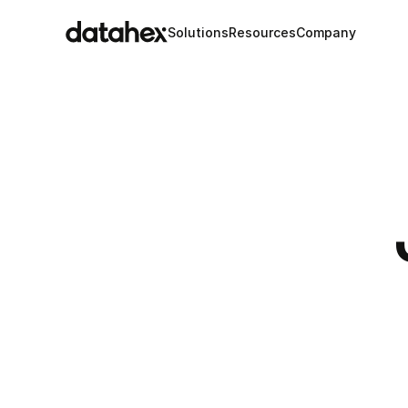
Solutions
Resources
Company