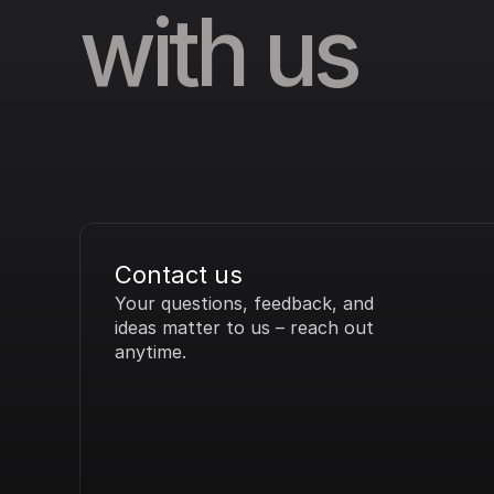
with us
Contact us
Your questions, feedback, and 
ideas matter to us – reach out 
anytime.