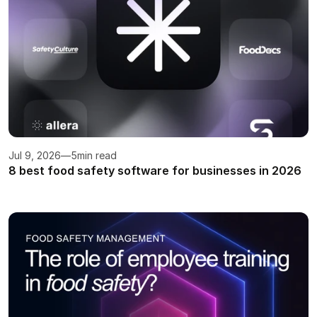
Jul 9, 2026
—
5
min read
8 best food safety software for businesses in 2026