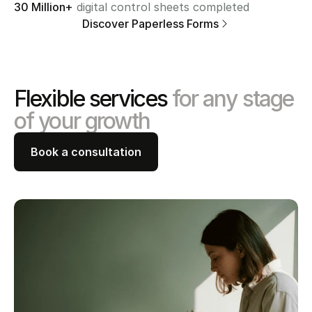
30 Million+
 digital control sheets completed
Discover Paperless Forms
Flexible services 
for any stage 
of your growth
Book a consultation