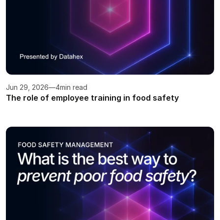
Jun 29, 2026
—
4
min read
The role of employee training in food safety