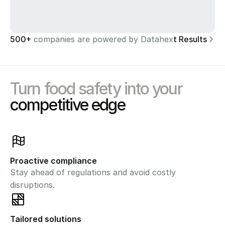
500+ 
companies are powered by Datahex
See Client Results
Turn food safety into your
competitive edge
Proactive compliance
Stay ahead of regulations and avoid costly 
disruptions.
Tailored solutions