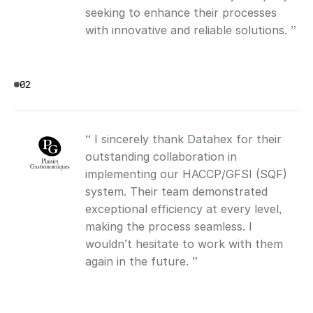
seeking to enhance their processes 
with innovative and reliable solutions. ”
02
“ I sincerely thank Datahex for their 
outstanding collaboration in 
implementing our HACCP/GFSI (SQF) 
system. Their team demonstrated 
exceptional efficiency at every level, 
making the process seamless. I 
wouldn’t hesitate to work with them 
again in the future. ”