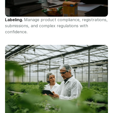
Labeling. 
Manage product compliance, registrations, 
submissions, and complex regulations with 
confidence.