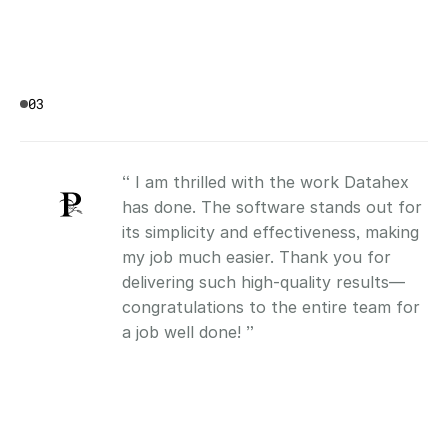
03
“ I am thrilled with the work Datahex 
has done. The software stands out for 
its simplicity and effectiveness, making 
my job much easier. Thank you for 
delivering such high-quality results—
congratulations to the entire team for 
a job well done! ”