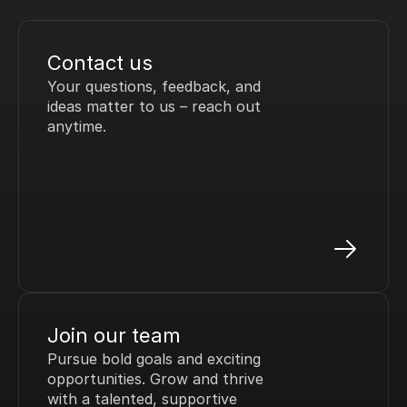
Contact us
Your questions, feedback, and 
ideas matter to us – reach out 
anytime.
Join our team
Pursue bold goals and exciting 
opportunities. Grow and thrive 
with a talented, supportive 