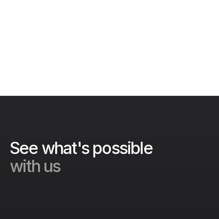
designed to make food safety simple for 
everyone in your organization.
Get in touch
See what's possible 
with us