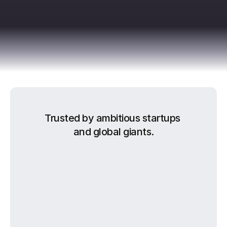
Trusted by ambitious startups 
and global giants.