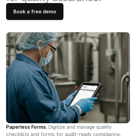
Book a free demo
Paperless Forms. 
Digitize and manage quality 
checklists and forms for audit-ready compliance.