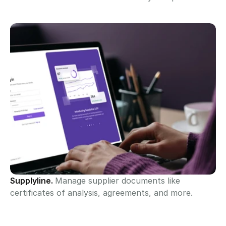
Supplyline. 
Manage supplier documents like 
certificates of analysis, agreements, and more.