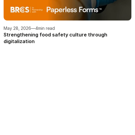
May 28, 2026
—
4
min read
Strengthening food safety culture through 
digitalization
Turn food safety into your 
competitive edge
Streamline compliance, enhance knowledge, 
and build confidence with a tailored system 