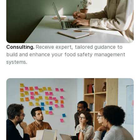
Consulting. 
Receive expert, tailored guidance to 
build and enhance your food safety management 
systems.