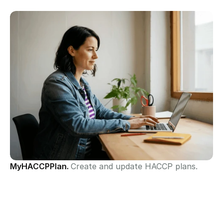
MyHACCPPlan. 
Create and update HACCP plans.