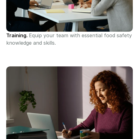
Training. 
Equip your team with essential food safety 
knowledge and skills.