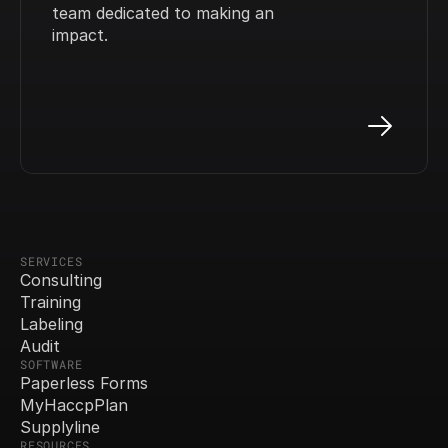
team dedicated to making an 
impact.
SERVICES
Consulting
Training
Labeling
Audit
SOFTWARE
Paperless Forms
MyHaccpPlan
Supplyline
RESOURCES