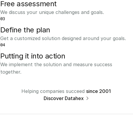
Free assessment
We discuss your unique challenges and goals.
03
Define the plan
Get a customized solution designed around your goals.
04
Putting it into action
We implement the solution and measure success 
together.
Helping companies succeed 
since 2001 
Discover Datahex 