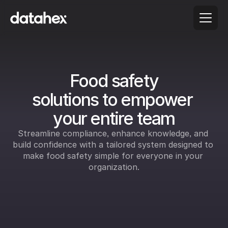
 Food safety 
solutions to empower 
your entire team
Streamline compliance, enhance knowledge, and 
build confidence with a tailored system designed to 
make food safety simple for everyone in your 
organization.