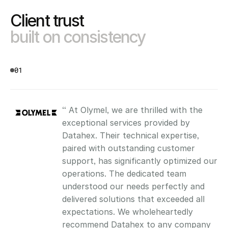
Client trust 
built on consistency
01
“ At Olymel, we are thrilled with the 
exceptional services provided by 
Datahex. Their technical expertise, 
paired with outstanding customer 
support, has significantly optimized our 
operations. The dedicated team 
understood our needs perfectly and 
delivered solutions that exceeded all 
expectations. We wholeheartedly 
recommend Datahex to any company 