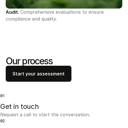
Audit. 
Comprehensive evaluations to ensure 
compliance and quality.
Our process
Start your assessment
01
Get in touch 
Request a call to start the conversation.
02