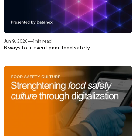
Jun 9, 2026
—
4
min read
6 ways to prevent poor food safety