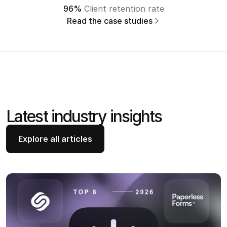
96%
 Client retention rate
Read the case studies
Latest industry insights 
Explore all articles