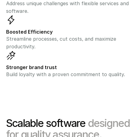
Address unique challenges with flexible services and 
software.
Boosted Efficiency
Streamline processes, cut costs, and maximize 
productivity.
Stronger brand trust
Build loyalty with a proven commitment to quality.
Scalable software 
designed 
for quality assurance.