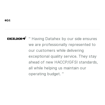
04
“ Having Datahex by our side ensures 
we are professionally represented to 
our customers while delivering 
exceptional quality service. They stay 
ahead of new HACCP/GFSI standards, 
all while helping us maintain our 
operating budget. ”