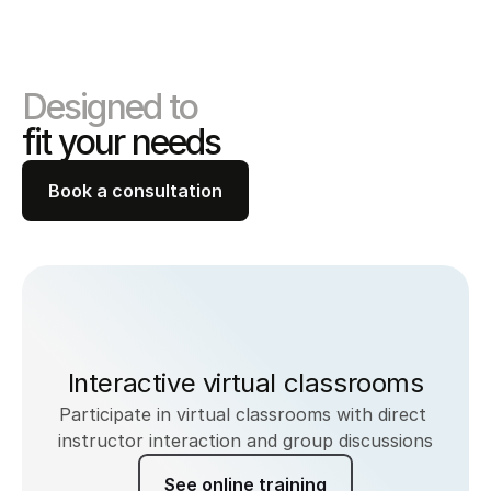
Designed to 
fit your needs
Book a consultation
Interactive virtual classrooms
Participate in virtual classrooms with direct 
instructor interaction and group discussions
See online training