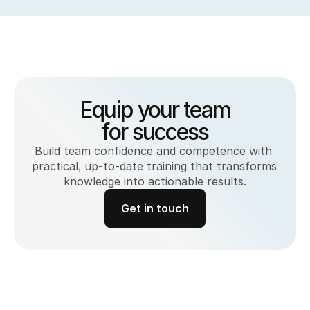
Equip your team
for success
Build team confidence and competence with 
practical, up-to-date training that transforms 
knowledge into actionable results.
Get in touch