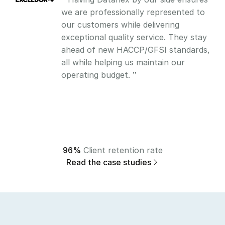
we are professionally represented to 
our customers while delivering 
exceptional quality service. They stay 
ahead of new HACCP/GFSI standards, 
all while helping us maintain our 
operating budget. ”
96%
 Client retention rate
Read the case studies