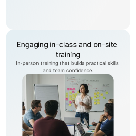
Engaging in-class and on-site 
training
In-person training that builds practical skills 
and team confidence.