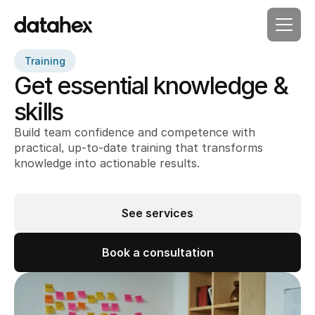
Training
Get essential knowledge & 
skills
Build team confidence and competence with 
practical, up-to-date training that transforms 
knowledge into actionable results.
See services
Book a consultation