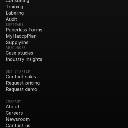
Consulting
Training
Labeling
Audit
SOFTWARE
Paperless Forms
MyHaccpPlan
Supplyline
RESOURCES
Case studies
Industry insights
GET STARTED
Contact sales
Request pricing
Request demo
COMPANY
About
Careers
Newsroom
Contact us