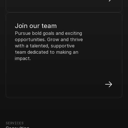
Join our team
Pursue bold goals and exciting 
opportunities. Grow and thrive 
with a talented, supportive 
team dedicated to making an 
impact.
SERVICES