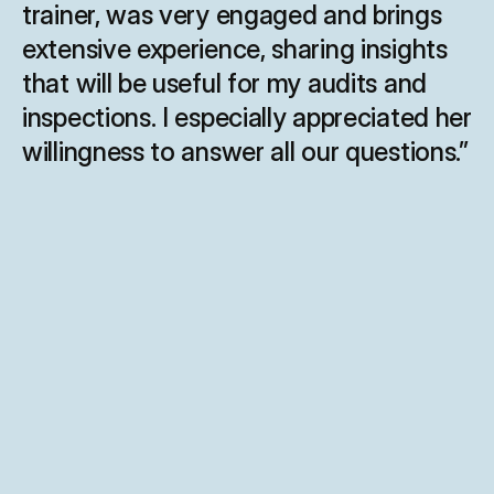
trainer, was very engaged and brings 
extensive experience, sharing insights 
that will be useful for my audits and 
inspections. I especially appreciated her 
willingness to answer all our questions.”