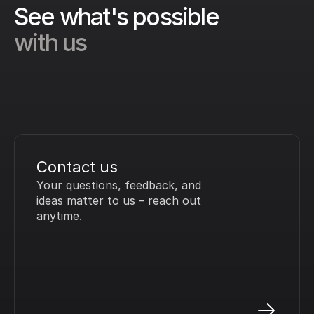
See what's possible 
with us
Contact us
Your questions, feedback, and 
ideas matter to us – reach out 
anytime.