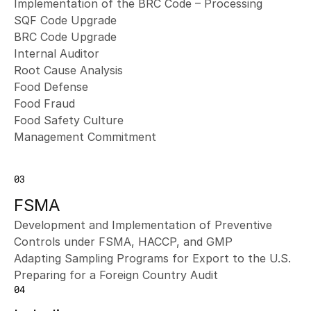
Implementation of the BRC Code – Processing
SQF Code Upgrade
BRC Code Upgrade
Internal Auditor
Root Cause Analysis
Food Defense
Food Fraud
Food Safety Culture
Management Commitment
03
FSMA
Development and Implementation of Preventive 
Controls under FSMA, HACCP, and GMP
Adapting Sampling Programs for Export to the U.S.
Preparing for a Foreign Country Audit
04