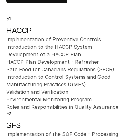
01
HACCP
Implementation of Preventive Controls
Introduction to the HACCP System
Development of a HACCP Plan
HACCP Plan Development - Refresher
Safe Food for Canadians Regulations (SFCR)
Introduction to Control Systems and Good 
Manufacturing Practices (GMPs)
Validation and Verification
Environmental Monitoring Program
Roles and Responsibilities in Quality Assurance
02
GFSI
Implementation of the SQF Code – Processing