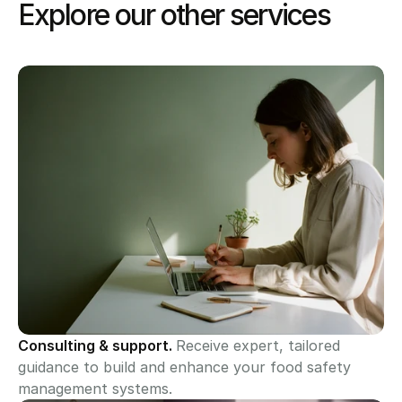
Explore our other services
Consulting & support. 
Receive expert, tailored 
guidance to build and enhance your food safety 
management systems.