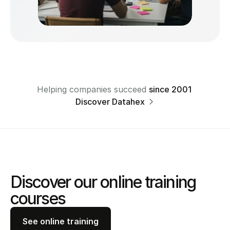
Helping companies succeed 
since 2001 
Discover Datahex 
Discover our online training 
courses
See online training