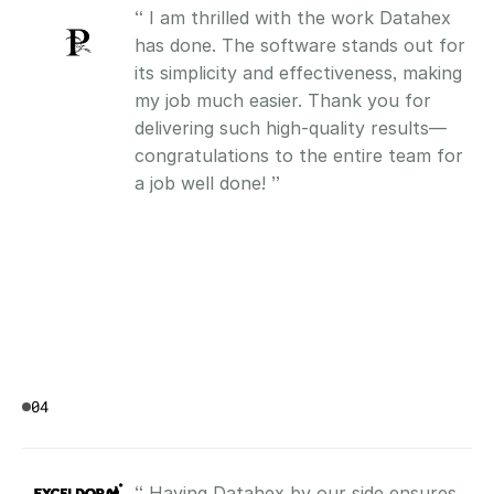
“ I am thrilled with the work Datahex 
has done. The software stands out for 
its simplicity and effectiveness, making 
my job much easier. Thank you for 
delivering such high-quality results—
congratulations to the entire team for 
a job well done! ”
04
“ Having Datahex by our side ensures 