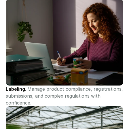
Labeling. 
Manage product compliance, registrations, 
submissions, and complex regulations with 
confidence.