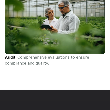
Audit. 
Comprehensive evaluations to ensure 
compliance and quality.