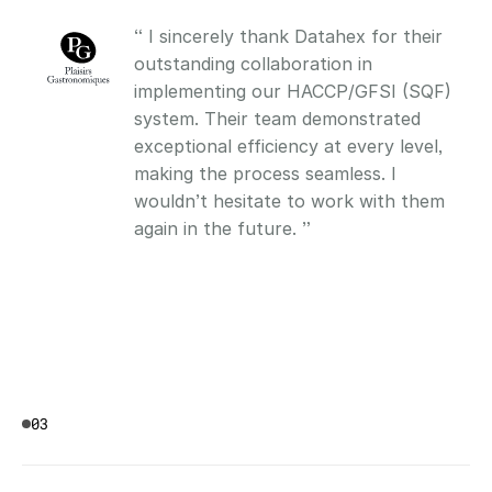
“ I sincerely thank Datahex for their 
outstanding collaboration in 
implementing our HACCP/GFSI (SQF) 
system. Their team demonstrated 
exceptional efficiency at every level, 
making the process seamless. I 
wouldn’t hesitate to work with them 
again in the future. ”
03