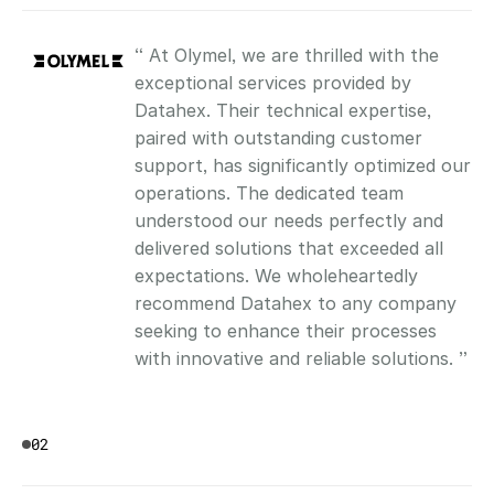
“ At Olymel, we are thrilled with the 
exceptional services provided by 
Datahex. Their technical expertise, 
paired with outstanding customer 
support, has significantly optimized our 
operations. The dedicated team 
understood our needs perfectly and 
delivered solutions that exceeded all 
expectations. We wholeheartedly 
recommend Datahex to any company 
seeking to enhance their processes 
with innovative and reliable solutions. ”
02