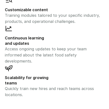
Customizable content
Training modules tailored to your specific industry, 
products, and operational challenges.
Continuous learning 
and updates
Access ongoing updates to keep your team 
informed about the latest food safety 
developments.
Scalability for growing 
teams
Quickly train new hires and reach teams across 
locations.