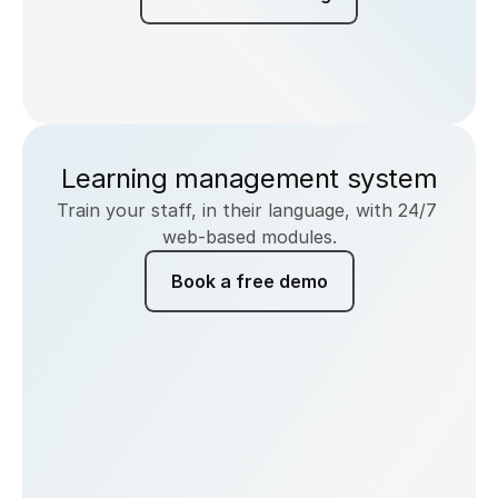
Learning management system
Train your staff, in their language, with 24/7 
web-based modules.
Book a free demo