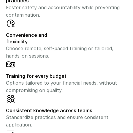
practices
Foster safety and accountability while preventing 
contamination.
Convenience and 
flexibility
Choose remote, self-paced training or tailored, 
hands-on sessions.
Training for every budget
Options tailored to your financial needs, without 
compromising on quality.
Consistent knowledge across teams
Standardize practices and ensure consistent 
application.