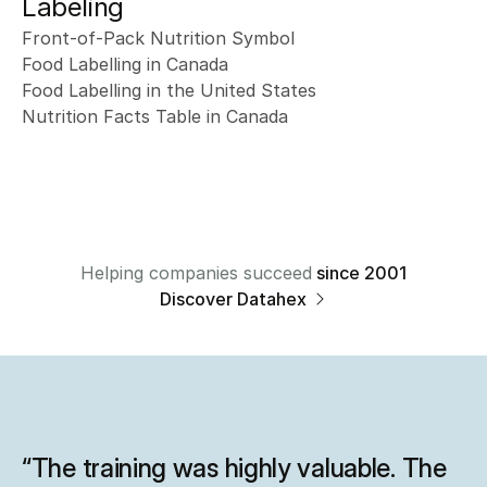
Labeling
Front-of-Pack Nutrition Symbol
Food Labelling in Canada
Food Labelling in the United States
Nutrition Facts Table in Canada
Helping companies succeed
since 2001
Discover Datahex 
“The training was highly valuable. The 