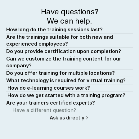
Have questions?
We can help.
How long do the training sessions last?
Are the trainings suitable for both new and 
experienced employees?
Do you provide certification upon completion?
Can we customize the training content for our 
company?
Do you offer training for multiple locations?
What technology is required for virtual training?
 How do e-learning courses work?
 How do we get started with a training program?
Are your trainers certified experts?
Have a different question?
Ask us directly