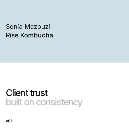
Sonia Mazouzi
Rise Kombucha
Client trust 
built on consistency
01