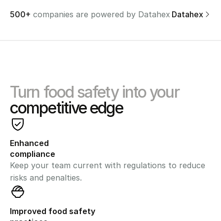
500+ 
companies are powered by Datahex
Discover Datahex
Turn food safety into your
competitive edge
Enhanced 
compliance
Keep your team current with regulations to reduce 
risks and penalties.
Improved food safety 