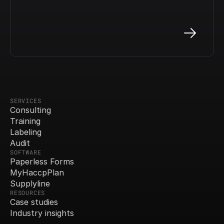
SERVICES
Consulting
Training
Labeling
Audit
SOFTWARE
Paperless Forms
MyHaccpPlan
Supplyline
RESOURCES
Case studies
Industry insights