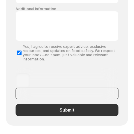
Additional information
Yes, I agree to receive expert advice, exclusive 
resources, and updates on food safety. We respect 
your inbox—no spam, just valuable and relevant 
information.
Submit