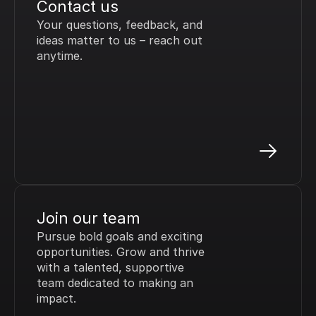
Contact us
Your questions, feedback, and 
ideas matter to us – reach out 
anytime.
Join our team
Pursue bold goals and exciting 
opportunities. Grow and thrive 
with a talented, supportive 
team dedicated to making an 
impact.