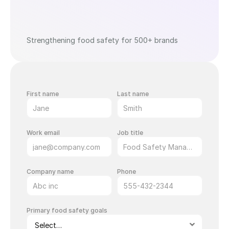
Strengthening food safety for 500+ brands
First name
Last name
Work email
Job title
Company name
Phone
Primary food safety goals