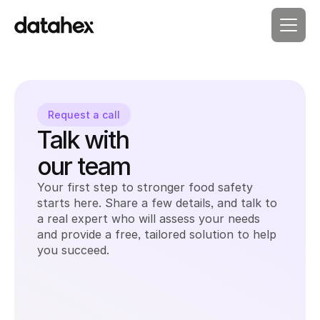
Request a call
Talk with 
our team
Your first step to stronger food safety 
starts here. Share a few details, and talk to 
a real expert who will assess your needs 
and provide a free, tailored solution to help 
you succeed.