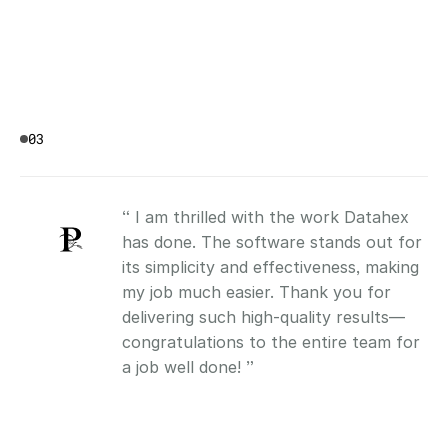
03
“ I am thrilled with the work Datahex 
has done. The software stands out for 
its simplicity and effectiveness, making 
my job much easier. Thank you for 
delivering such high-quality results—
congratulations to the entire team for 
a job well done! ”