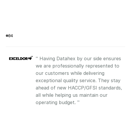
04
“ Having Datahex by our side ensures 
we are professionally represented to 
our customers while delivering 
exceptional quality service. They stay 
ahead of new HACCP/GFSI standards, 
all while helping us maintain our 
operating budget. ”