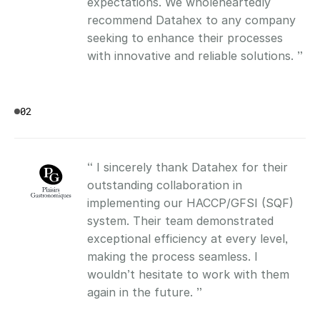
expectations. We wholeheartedly 
recommend Datahex to any company 
seeking to enhance their processes 
with innovative and reliable solutions. ”
02
“ I sincerely thank Datahex for their 
outstanding collaboration in 
implementing our HACCP/GFSI (SQF) 
system. Their team demonstrated 
exceptional efficiency at every level, 
making the process seamless. I 
wouldn’t hesitate to work with them 
again in the future. ”