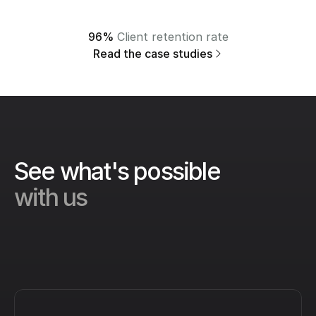
96%
 Client retention rate
Read the case studies
See what's possible 
with us