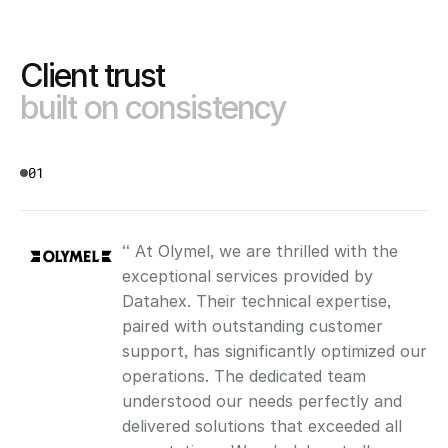
Client trust 
built on consistency
01
“ At Olymel, we are thrilled with the 
exceptional services provided by 
Datahex. Their technical expertise, 
paired with outstanding customer 
support, has significantly optimized our 
operations. The dedicated team 
understood our needs perfectly and 
delivered solutions that exceeded all 