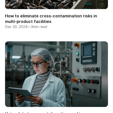
How to eliminate cross-contamination risks in 
multi-product facilities
Dec 20, 2024
—
3
min read