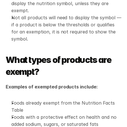
display the nutrition symbol, unless they are 
exempt.
Not all products will need to display the symbol — 
if a product is below the thresholds or qualifies 
for an exemption, it is not required to show the 
symbol.
What types of products are 
exempt?
Examples of exempted products include:
Foods already exempt from the Nutrition Facts 
Table
Foods with a protective effect on health and no 
added sodium, sugars, or saturated fats