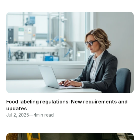
Food labeling regulations: New requirements and 
updates
Jul 2, 2025
—
4
min read