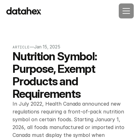
—
Jan 15, 2025
ARTICLE
Nutrition Symbol: 
Purpose, Exempt 
Products and 
Requirements
In July 2022, Health Canada announced new 
regulations requiring a front-of-pack nutrition 
symbol on certain foods. Starting January 1, 
2026, all foods manufactured or imported into 
Canada must display the symbol when 