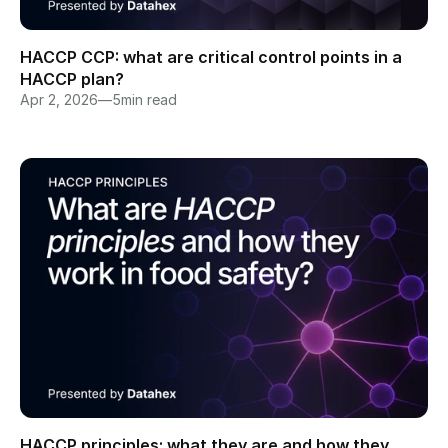
HACCP CCP: what are critical control points in a 
HACCP plan?
Apr 2, 2026
—
5
min read
HACCP principles: what they are and how they 