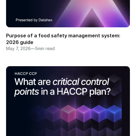
Purpose of a food safety management system: 
2026 guide
May 7, 2026
—
5
min read