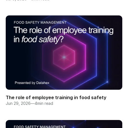
The role of employee training in food safety
Jun 29, 2026
—
4
min read