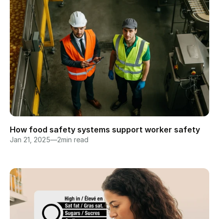
How food safety systems support worker safety
Jan 21, 2025
—
2
min read