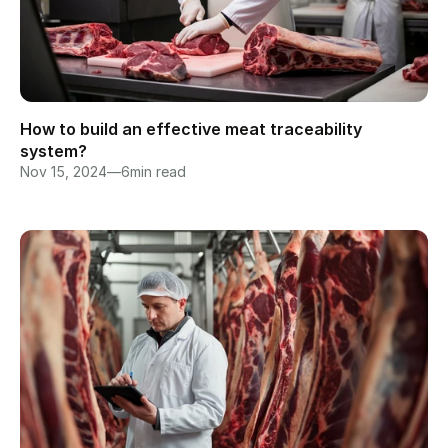
How to build an effective meat traceability 
system?
Nov 15, 2024
—
6
min read