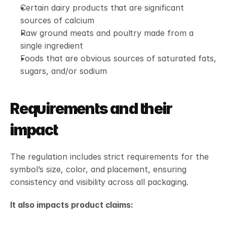
Certain dairy products that are significant 
sources of calcium
Raw ground meats and poultry made from a 
single ingredient
Foods that are obvious sources of saturated fats, 
sugars, and/or sodium
Requirements and their 
impact
The regulation includes strict requirements for the 
symbol’s size, color, and placement, ensuring 
consistency and visibility across all packaging.
It also impacts product claims: