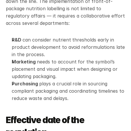
down the line. The implementation of front-of-
package nutrition labelling is not limited to 
regulatory affairs — it requires a collaborative effort 
across several departments:
R&D 
can consider nutrient thresholds early in 
product development to avoid reformulations late 
in the process.
Marketing 
needs to account for the symbol’s 
placement and visual impact when designing or 
updating packaging.
Purchasing 
plays a crucial role in sourcing 
compliant packaging and coordinating timelines to 
reduce waste and delays.
Effective date of the 