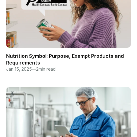
Nutrition Symbol: Purpose, Exempt Products and 
Requirements
Jan 15, 2025
—
2
min read