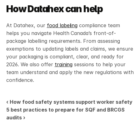
How Datahex can help
At Datahex, our 
food labeling
 compliance team 
helps you navigate Health Canada’s front-of-
package labelling requirements. From assessing 
exemptions to updating labels and claims, we ensure 
your packaging is compliant, clear, and ready for 
2026. We also offer 
training
 sessions to help your 
team understand and apply the new regulations with 
confidence.
‹ How food safety systems support worker safety
5 best practices to prepare for SQF and BRCGS 
audits ›