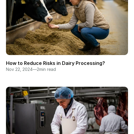
How to Reduce Risks in Dairy Processing?
Nov 22, 2024
—
2
min read