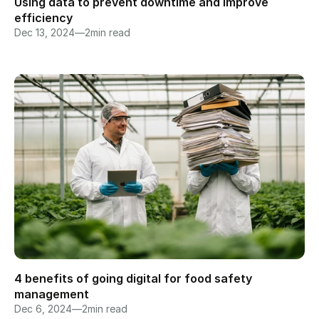
Using data to prevent downtime and improve 
efficiency
Dec 13, 2024
—
2
min read
4 benefits of going digital for food safety 
management
Dec 6, 2024
—
2
min read