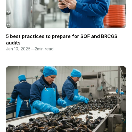
5 best practices to prepare for SQF and BRCGS 
audits
Jan 10, 2025
—
2
min read