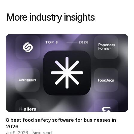
More industry insights 
8 best food safety software for businesses in 
2026
Jul 9, 2026
—
5
min read