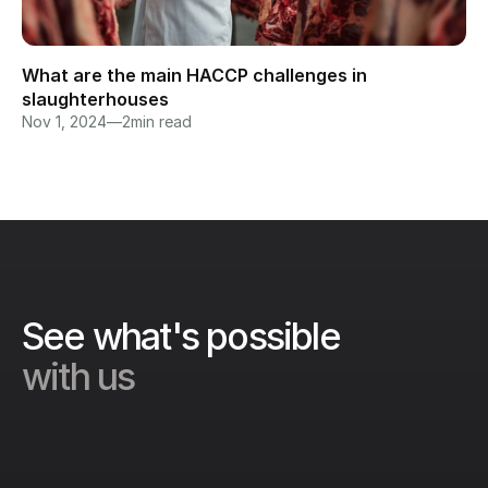
What are the main HACCP challenges in 
slaughterhouses
Nov 1, 2024
—
2
min read
See what's possible 
with us