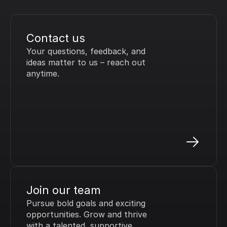
Contact us
Your questions, feedback, and 
ideas matter to us – reach out 
anytime.
Join our team
Pursue bold goals and exciting 
opportunities. Grow and thrive 
with a talented, supportive 