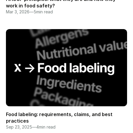
work in food safety?
Mar 3, 2026
—
5
min read
Food labeling: requirements, claims, and best 
practices
Sep 23, 2025
—
4
min read