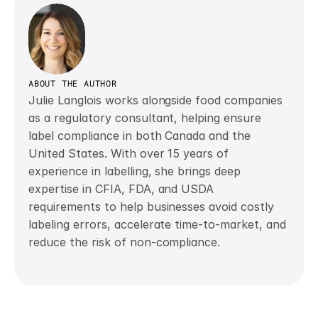
ABOUT THE AUTHOR
Julie Langlois works alongside food companies 
as a regulatory consultant, helping ensure 
label compliance in both Canada and the 
United States. With over 15 years of 
experience in labelling, she brings deep 
expertise in CFIA, FDA, and USDA 
requirements to help businesses avoid costly 
labeling errors, accelerate time-to-market, and 
reduce the risk of non-compliance. 