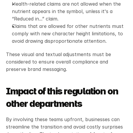
Health-related claims are not allowed when the 
nutrient appears in the symbol, unless it's a 
“Reduced in...” claim.
Claims that are allowed for other nutrients must 
comply with new character height limitations, to 
avoid drawing disproportionate attention.
These visual and textual adjustments must be 
considered to ensure overall compliance and 
preserve brand messaging.
Impact of this regulation on 
other departments
By involving these teams upfront, businesses can 
streamline the transition and avoid costly surprises 