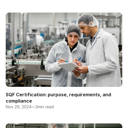
SQF Certification: purpose, requirements, and 
compliance
Nov 29, 2024
—
3
min read