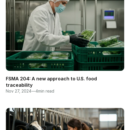
FSMA 204: A new approach to U.S. food 
traceability
Nov 27, 2024
—
4
min read