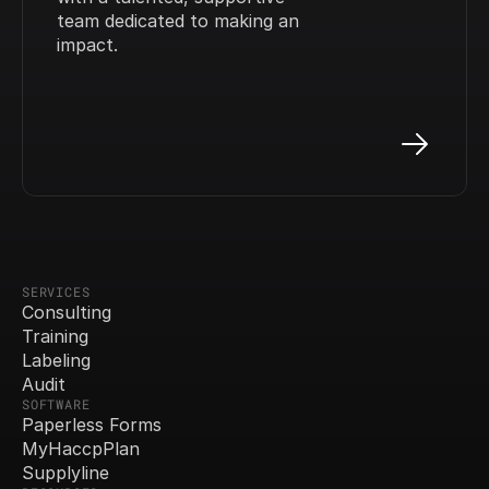
team dedicated to making an 
impact.
SERVICES
Consulting
Training
Labeling
Audit
SOFTWARE
Paperless Forms
MyHaccpPlan
Supplyline