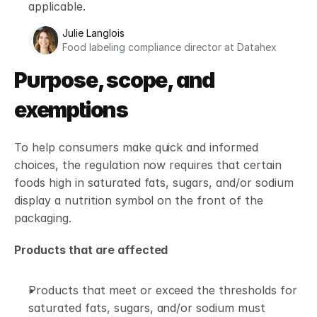
applicable. 
Julie Langlois
Food labeling compliance director at Datahex
Purpose, scope, and 
exemptions
To help consumers make quick and informed 
choices, the regulation now requires that certain 
foods high in saturated fats, sugars, and/or sodium 
display a nutrition symbol on the front of the 
packaging.
Products that are affected
Products that meet or exceed the thresholds for 
saturated fats, sugars, and/or sodium must 