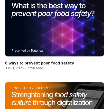
6 ways to prevent poor food safety
Jun 9, 2026
—
4
min read