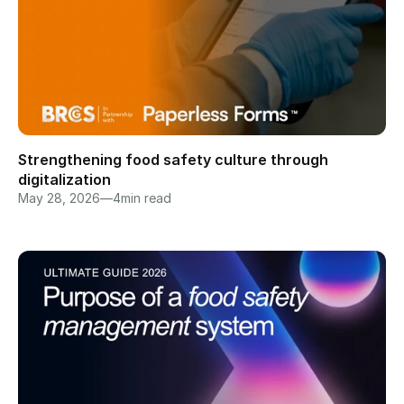
Strengthening food safety culture through 
digitalization
May 28, 2026
—
4
min read