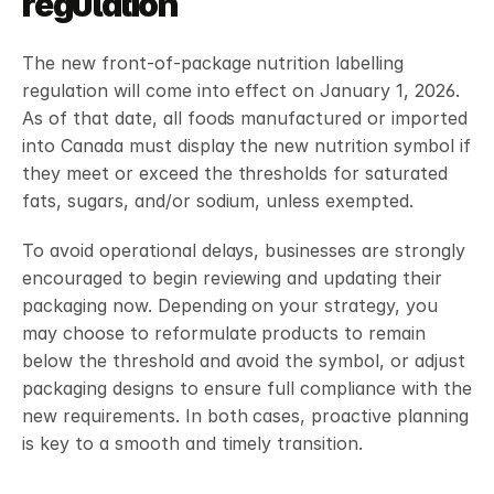
regulation
The new front-of-package nutrition labelling 
regulation will come into effect on January 1, 2026. 
As of that date, all foods manufactured or imported 
into Canada must display the new nutrition symbol if 
they meet or exceed the thresholds for saturated 
fats, sugars, and/or sodium, unless exempted. 
To avoid operational delays, businesses are strongly 
encouraged to begin reviewing and updating their 
packaging now. Depending on your strategy, you 
may choose to reformulate products to remain 
below the threshold and avoid the symbol, or adjust 
packaging designs to ensure full compliance with the 
new requirements. In both cases, proactive planning 
is key to a smooth and timely transition.