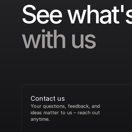
See what's
with us
Contact us
Your questions, feedback, and 
ideas matter to us – reach out 
anytime.