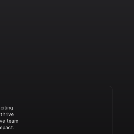
iting 
hrive 
ve team 
mpact.