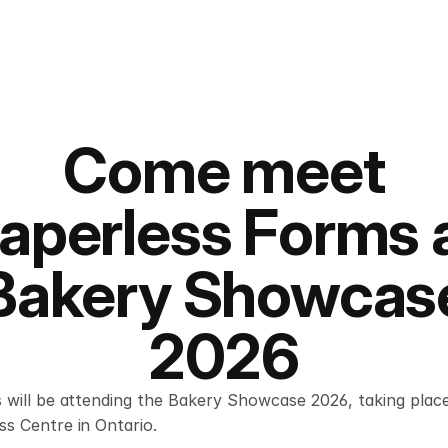
Come meet
aperless Forms 
Bakery Showcas
2026
 will be attending the Bakery Showcase 2026, taking place
s Centre in Ontario.