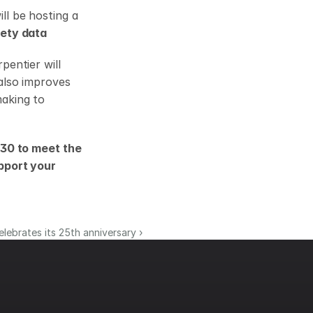
l be hosting a 
fety data
entier will 
lso improves 
aking to 
30 to meet the 
pport your 
lebrates its 25th anniversary ›