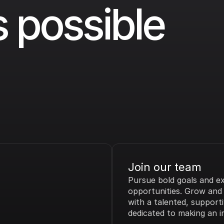
 possible 
Join our team
Pursue bold goals and exc
opportunities. Grow and t
with a talented, supporti
dedicated to making an i