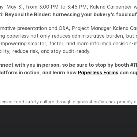
y, May 3), from 3:00 PM to 3:45 PM, Kalena Carpentier wil
d: 
Beyond the Binder: harnessing your bakery’s food sa
rmative presentation and Q&A, Project Manager Kalena Carp
g paperless not only reduces administrative burden, but a
empowering smarter, faster, and more informed decision-m
lity, reduce risk, and stay audit-ready.
nnect with you in person, so be sure to stop by booth #11
latform in action, and learn how 
Paperless Forms
 can su
ening food safety culture through digitalisation
Datahex proudly ce