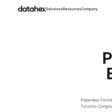
Solutions
Resources
Company
P
Paperless Forms
Toronto Congres