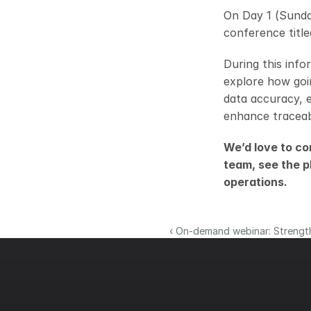
On Day 1 (Sunda
conference title
During this info
explore how goin
data accuracy, 
enhance traceabi
We’d love to co
team, see the p
operations.
‹ On-demand webinar: Strength