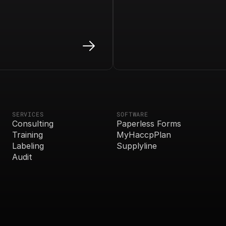
SERVICES
SOFTWARE
Consulting
Paperless Forms
Training
MyHaccpPlan
Labeling
Supplyline
Audit