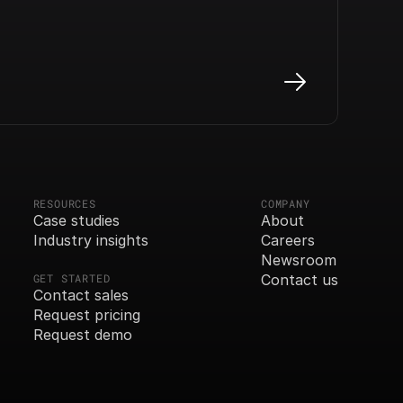
RESOURCES
COMPANY
Case studies
About
Industry insights
Careers
Newsroom
GET STARTED
Contact us
Contact sales
Request pricing
Request demo