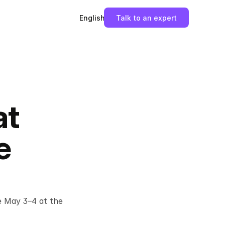
English
Talk to an expert
at
e
 May 3–4 at the 